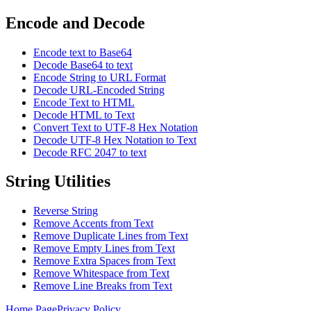
Encode and Decode
Encode text to Base64
Decode Base64 to text
Encode String to URL Format
Decode URL-Encoded String
Encode Text to HTML
Decode HTML to Text
Convert Text to UTF-8 Hex Notation
Decode UTF-8 Hex Notation to Text
Decode RFC 2047 to text
String Utilities
Reverse String
Remove Accents from Text
Remove Duplicate Lines from Text
Remove Empty Lines from Text
Remove Extra Spaces from Text
Remove Whitespace from Text
Remove Line Breaks from Text
Home Page
Privacy Policy