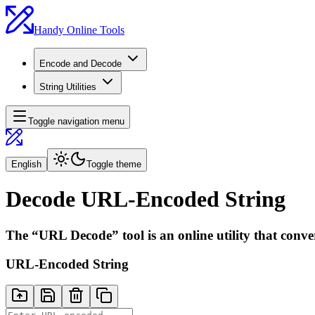
Handy Online Tools
Encode and Decode
String Utilities
Toggle navigation menu
English
Toggle theme
Decode URL-Encoded String
The “URL Decode” tool is an online utility that conv
URL-Encoded String