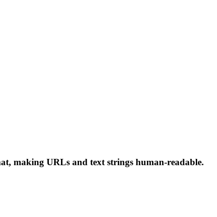
rmat, making URLs and text strings human-readable.