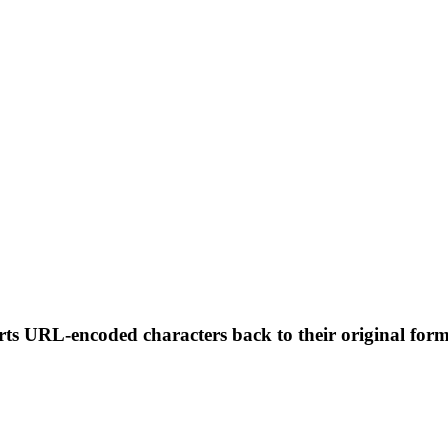
erts URL-encoded characters back to their original fo