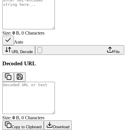
Size:
0
B, 0 Characters
Auto
URL Decode
File..
Decoded URL
Size:
0
B, 0 Characters
Copy to Clipboard
Download