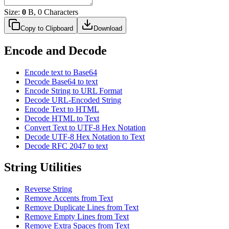
Size:
0
B, 0 Characters
Copy to Clipboard
Download
Encode and Decode
Encode text to Base64
Decode Base64 to text
Encode String to URL Format
Decode URL-Encoded String
Encode Text to HTML
Decode HTML to Text
Convert Text to UTF-8 Hex Notation
Decode UTF-8 Hex Notation to Text
Decode RFC 2047 to text
String Utilities
Reverse String
Remove Accents from Text
Remove Duplicate Lines from Text
Remove Empty Lines from Text
Remove Extra Spaces from Text