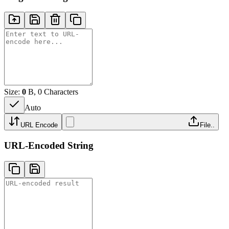
Size:
0
B, 0 Characters
Auto
URL Encode
File..
URL-Encoded String