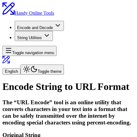
Handy Online Tools
Encode and Decode
String Utilities
Toggle navigation menu
English
Toggle theme
Encode String to URL Format
The “URL Encode” tool is an online utility that
converts characters in your text into a format that
can be safely transmitted over the internet by
encoding special characters using percent-encoding.
Original String