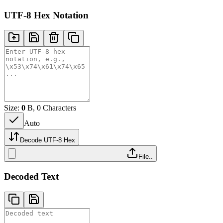
UTF-8 Hex Notation
Size:
0
B, 0 Characters
Auto
Decode UTF-8 Hex
File..
Decoded Text