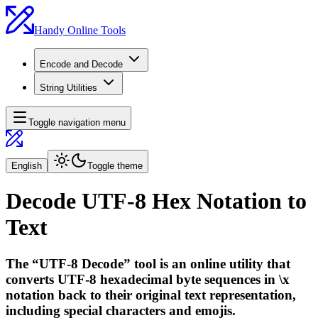
Handy Online Tools
Encode and Decode
String Utilities
Toggle navigation menu
English
Toggle theme
Decode UTF-8 Hex Notation to
Text
The “UTF-8 Decode” tool is an online utility that
converts UTF-8 hexadecimal byte sequences in \x
notation back to their original text representation,
including special characters and emojis.