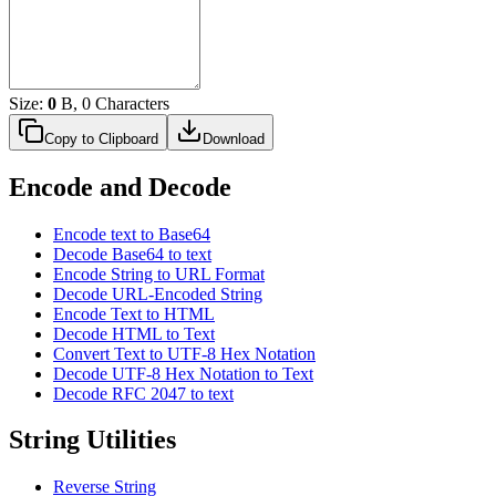
Size:
0
B, 0 Characters
Copy to Clipboard
Download
Encode and Decode
Encode text to Base64
Decode Base64 to text
Encode String to URL Format
Decode URL-Encoded String
Encode Text to HTML
Decode HTML to Text
Convert Text to UTF-8 Hex Notation
Decode UTF-8 Hex Notation to Text
Decode RFC 2047 to text
String Utilities
Reverse String